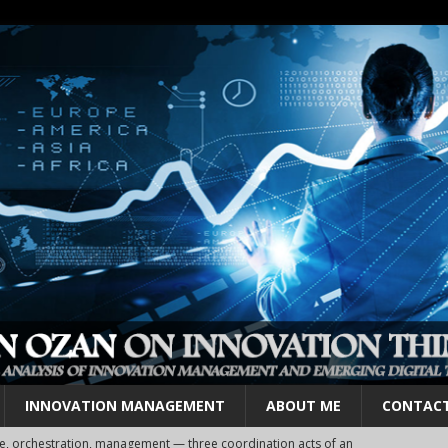
INNOVATION MANAGEMENT
ABOUT ME
CONTAC
cosystems, clusters and hubs — layers, not alternatives