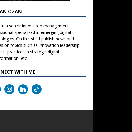
AN OZAN
 am a senior innovation management
ssional specialized in emerging digital
ologies. On this site I publish news and
les on topics such as innovation leadership
est practices in strategic digital
formation, etc.
NECT WITH ME