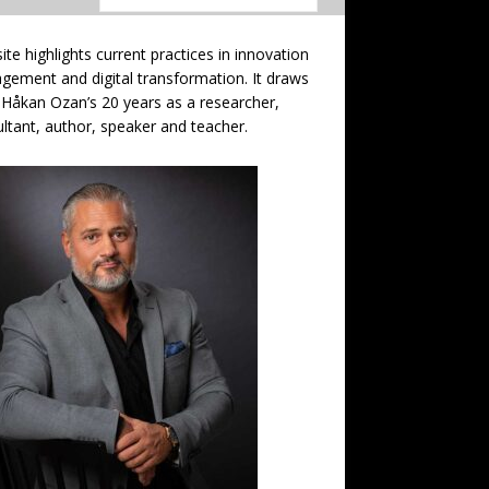
site highlights current practices in innovation
ement and digital transformation. It draws
Håkan Ozan’s 20 years as a researcher,
ltant, author, speaker and teacher.