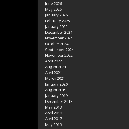
June 2026
May 2026
January 2026
February 2025
January 2025
December 2024
November 2024
October 2024
September 2024
November 2022
April 2022
August 2021
April 2021
March 2021
January 2020
August 2019
January 2019
December 2018
May 2018
April 2018
April 2017
May 2016