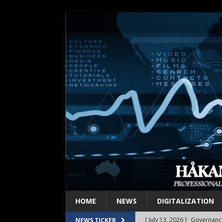
HOME
NEWS
DIGITALIZATION
[ July 6, 2026 ]
Innovation e
NEWS TICKER