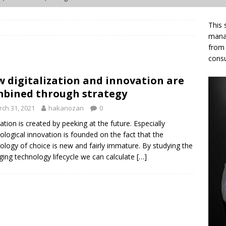
This 
 of death turns out to be three different problems
ARTICLES
manag
from 
vation ecosystems quietly stall — and what Living Labs already
consu
 digitalization and innovation are
en wrong about innovation ecosystems for so long
ARTICLES
bined through strategy
, orchestration, management — three coordination acts of an
ch 31, 2021
hakanozan
0
TICLES
ation is created by peeking at the future. Especially
ological innovation is founded on the fact that the
ology of choice is new and fairly immature. By studying the
ing technology lifecycle we can calculate
[…]