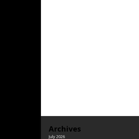
Archives
July 2026