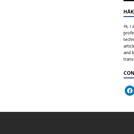
HÅK
Hi, I
profe
techn
artic
and b
trans
CON